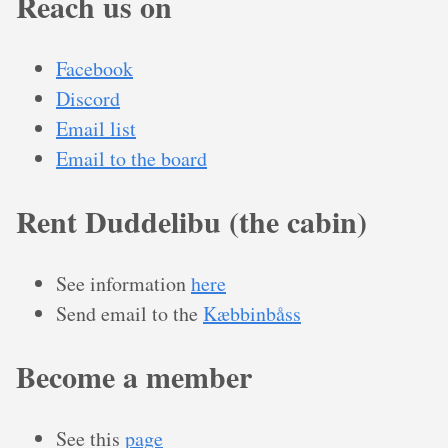
Reach us on
Facebook
Discord
Email list
Email to the board
Rent Duddelibu (the cabin)
See information
here
Send email to the
Kæbbinbåss
Become a member
See this
page