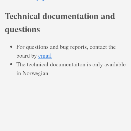
Technical documentation and
questions
For questions and bug reports, contact the
board by
email
The technical documentaiton is only available
in Norwegian