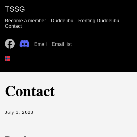
TSSG
Become a member
Duddelibu
Renting Duddelibu
Contact
Email
Email list
Contact
July 1, 2023